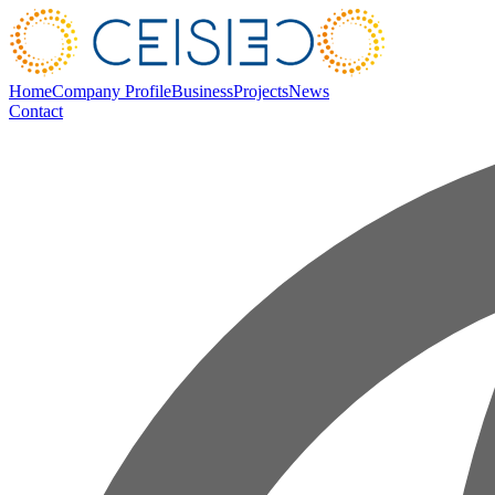
Home
Company Profile
Business
Projects
News
Contact